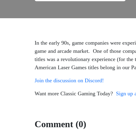
In the early 90s, game companies were experim
game and arcade market. One of those compa
titles was a revolutionary experience (for the
American Laser Games titles belong in our P
Join the discussion on Discord!
Want more Classic Gaming Today?
Sign up 
Comment (0)