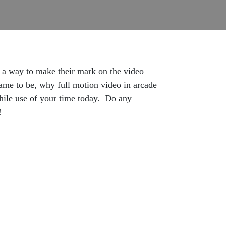
d a way to make their mark on the video
e to be, why full motion video in arcade
hwhile use of your time today. Do any
!