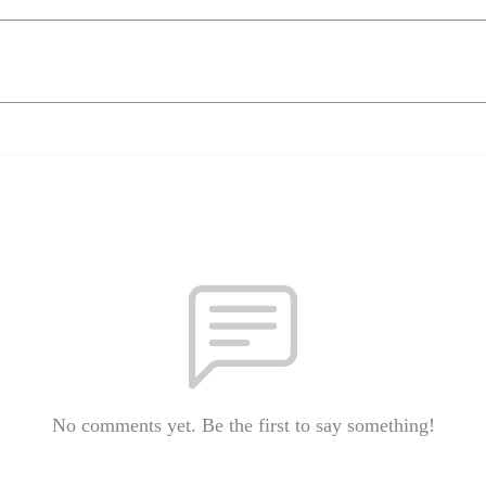
No comments yet. Be the first to say something!