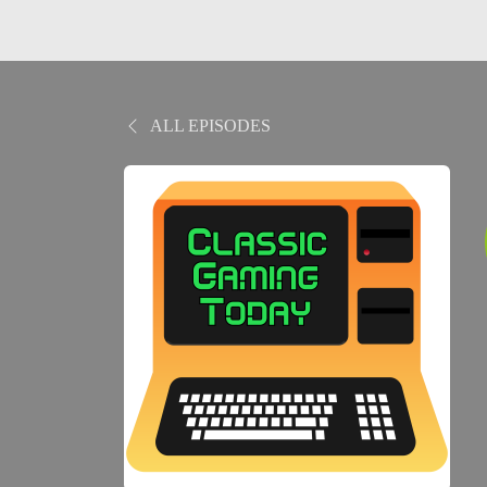
ALL EPISODES