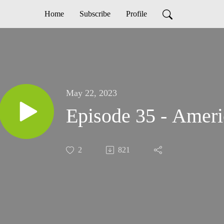
Home
Subscribe
Profile
May 22, 2023
Episode 35 - Amer
2
821