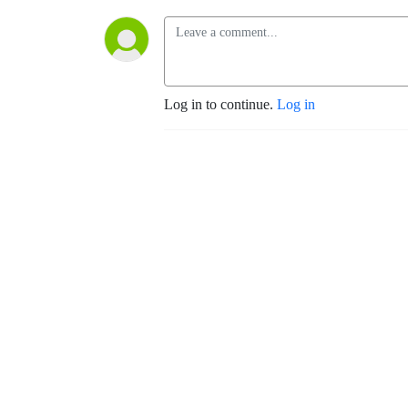
Log in to continue.
Log in