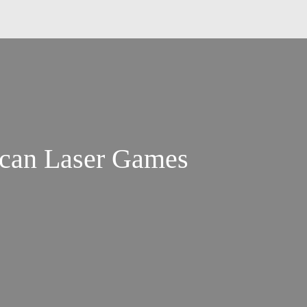
ican Laser Games