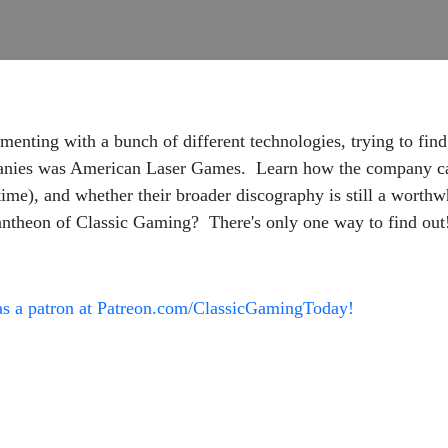
enting with a bunch of different technologies, trying to fin
nies was American Laser Games. Learn how the company cam
 time), and whether their broader discography is still a wort
antheon of Classic Gaming? There's only one way to find out
as a patron at Patreon.com/ClassicGamingToday!