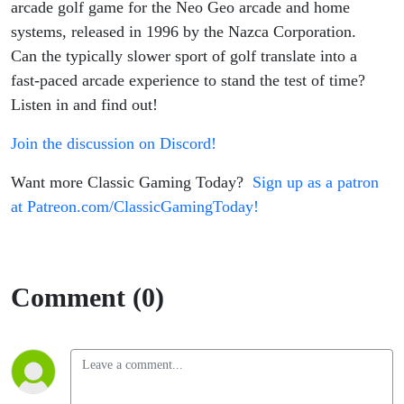
arcade golf game for the Neo Geo arcade and home
systems, released in 1996 by the Nazca Corporation.
Can the typically slower sport of golf translate into a
fast-paced arcade experience to stand the test of time?
Listen in and find out!
Join the discussion on Discord!
Want more Classic Gaming Today?
Sign up as a patron
at Patreon.com/ClassicGamingToday!
Comment (0)