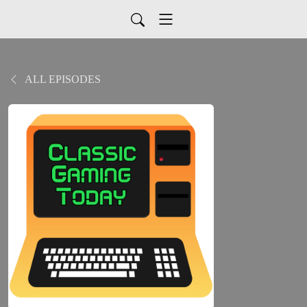
ALL EPISODES