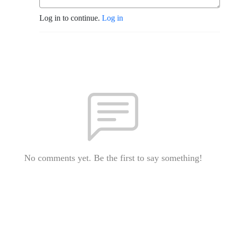
Log in to continue.
Log in
No comments yet. Be the first to say something!