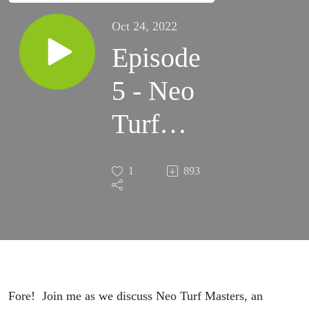
Oct 24, 2022
Episode
5 - Neo
Turf
Masters
1
893
Fore! Join me as we discuss Neo Turf Masters, an